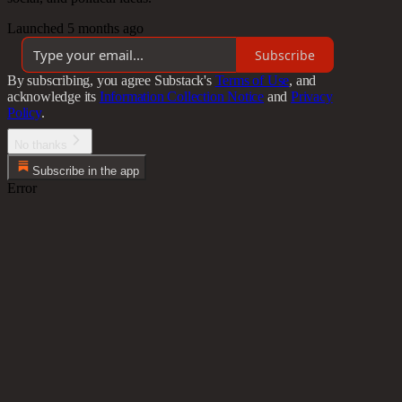
Launched 5 months ago
Subscribe
By subscribing, you agree Substack's
Terms of Use
, and
acknowledge its
Information Collection Notice
and
Privacy
Policy
.
No thanks
Subscribe in the app
Error