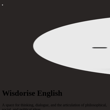
Wisdorise English
A space for thinking, dialogue, and the articulation of philosophical,
social, and political ideas.