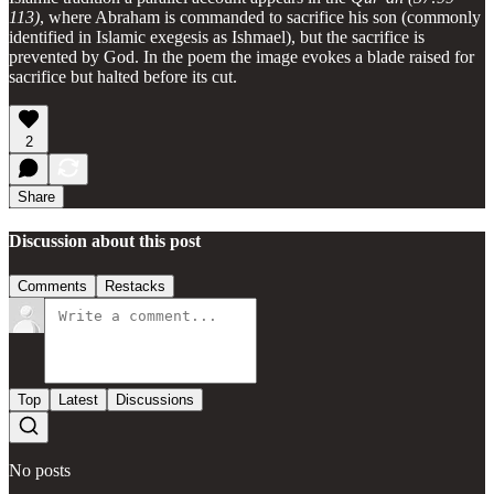
113)
, where Abraham is commanded to sacrifice his son (commonly
identified in Islamic exegesis as Ishmael), but the sacrifice is
prevented by God. In the poem the image evokes a blade raised for
sacrifice but halted before its cut.
2
Share
Discussion about this post
Comments
Restacks
Top
Latest
Discussions
No posts