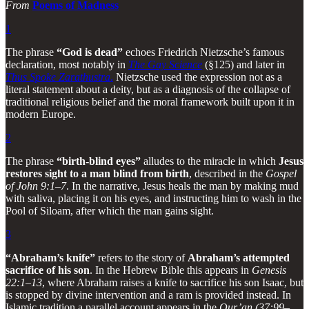
From
Poems of Madness
1
The phrase
“God is dead”
echoes Friedrich Nietzsche’s famous
declaration, most notably in
The Gay Science
(§125) and later in
Thus Spoke Zarathustra
.
Nietzsche used the expression not as a
literal statement about a deity, but as a diagnosis of the collapse of
traditional religious belief and the moral framework built upon it in
modern Europe.
2
The phrase
“birth-blind eyes”
alludes to the miracle in which
Jesus
restores sight to a man blind from birth
, described in the
Gospel
of John 9:1–7
. In the narrative, Jesus heals the man by making mud
with saliva, placing it on his eyes, and instructing him to wash in the
Pool of Siloam, after which the man gains sight.
3
“Abraham’s knife”
refers to the story of
Abraham’s attempted
sacrifice of his son
. In the Hebrew Bible this appears in
Genesis
22:1–13
, where Abraham raises a knife to sacrifice his son Isaac, but
is stopped by divine intervention and a ram is provided instead. In
Islamic tradition a parallel account appears in the
Qur’an (37:99–