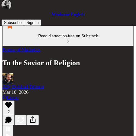
Wisdorise English
Subscribe
Sign in
Read distraction-free on Substack
Poems of Madneّs
To the Savior of Religion
Ally Delshad Tehrani
Mar 10, 2026
Listen
2