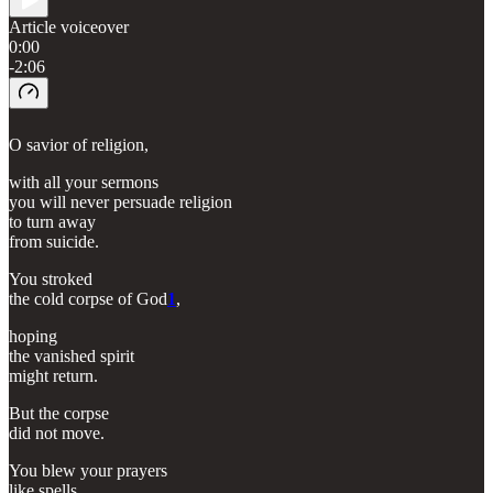
Article voiceover
0:00
-2:06
O savior of religion,
with all your sermons
you will never persuade religion
to turn away
from suicide.
You stroked
the cold corpse of God
1
,
hoping
the vanished spirit
might return.
But the corpse
did not move.
You blew your prayers
like spells