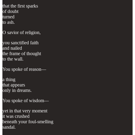
that the first sparks
of doubt
turned
to ash.
O savior of religion,
you sanctified faith
and nailed
the frame of thought
to the wall.
You spoke of reason—
a thing
that appears
only in dreams.
You spoke of wisdom—
yet in that very moment
it was crushed
beneath your foul-smelling
sandal.