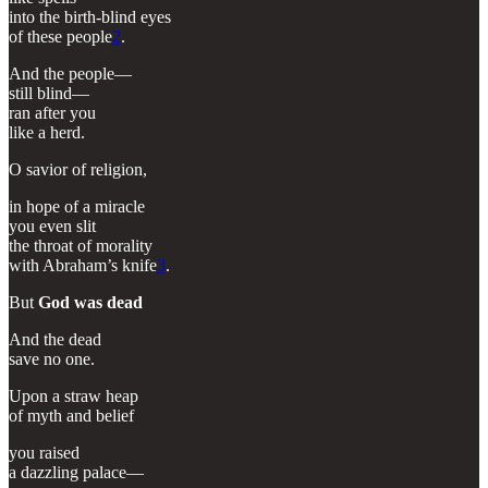
into the birth-blind eyes
of these people
2
.
And the people—
still blind—
ran after you
like a herd.
O savior of religion,
in hope of a miracle
you even slit
the throat of morality
with Abraham’s knife
3
.
But
God was dead
And the dead
save no one.
Upon a straw heap
of myth and belief
you raised
a dazzling palace—