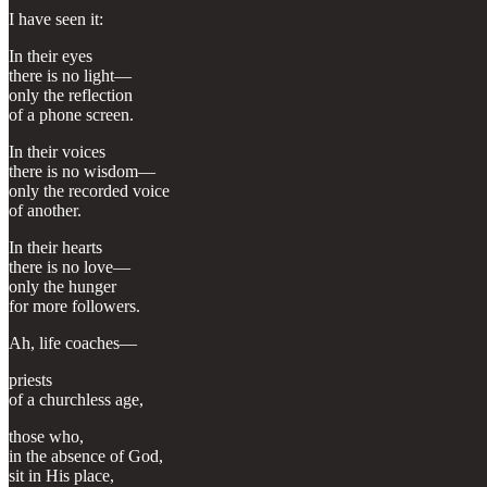
I have seen it:
In their eyes
there is no light—
only the reflection
of a phone screen.
In their voices
there is no wisdom—
only the recorded voice
of another.
In their hearts
there is no love—
only the hunger
for more followers.
Ah, life coaches—
priests
of a churchless age,
those who,
in the absence of God,
sit in His place,