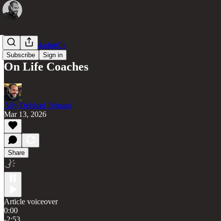
Poems of Madneّs
Subscribe
Sign in
On Life Coaches
Ally Delshad Tehrani
Mar 13, 2026
Share
Article voiceover
0:00
-2:53