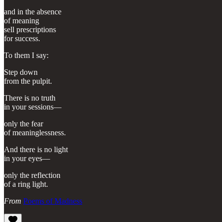
and in the absence
of meaning
sell prescriptions
for success.
To them I say:
Step down
from the pulpit.
There is no truth
in your sessions—
only the fear
of meaninglessness.
And there is no light
in your eyes—
only the reflection
of a ring light.
From
Poems of Madness