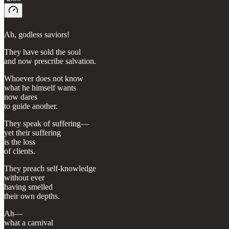
Ah, godless saviors!
They have sold the soul
and now prescribe salvation.
Whoever does not know
what he himself wants
now dares
to guide another.
They speak of suffering—
yet their suffering
is the loss
of clients.
They preach self-knowledge
without ever
having smelled
their own depths.
Ah—
what a carnival