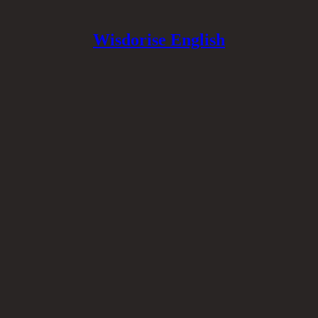
Wisdorise English