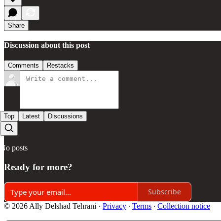
Share
Discussion about this post
Comments
Restacks
Top
Latest
Discussions
No posts
Ready for more?
Subscribe
© 2026 Ally Delshad Tehrani
·
Privacy
∙
Terms
∙
Collection notice