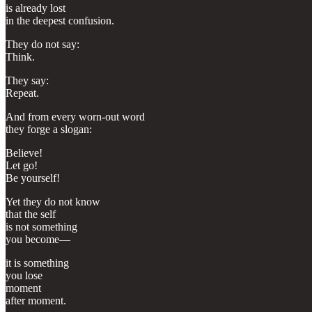
is already lost
in the deepest confusion.
They do not say:
Think.
They say:
Repeat.
And from every worn-out word
they forge a slogan:
Believe!
Let go!
Be yourself!
Yet they do not know
that the self
is not something
you become—
it is something
you lose
moment
after moment.