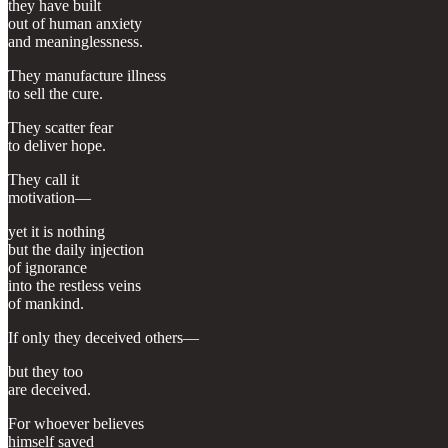
they have built
out of human anxiety
and meaninglessness.
They manufacture illness
to sell the cure.
They scatter fear
to deliver hope.
They call it
motivation—
yet it is nothing
but the daily injection
of ignorance
into the restless veins
of mankind.
If only they deceived others—
but they too
are deceived.
For whoever believes
himself saved