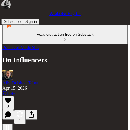
Wisdorise English
Subscribe
Sign in
Read distraction-free on Substack
Poems of Madneّs
On Influencers
Ally Delshad Tehrani
Apr 15, 2026
Listen
3
1