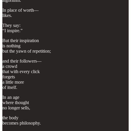
algorithm.
In place of worth—
likes.
They say:
“I inspire.”
But their inspiration
is nothing
but the yawn of repetition;
and their followers—
a crowd
that with every click
forgets
a little more
of itself.
In an age
where thought
no longer sells,
the body
becomes philosophy.