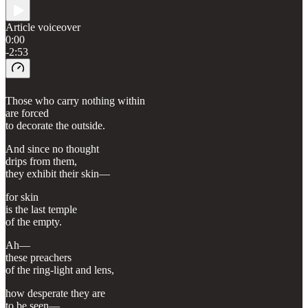
Article voiceover
0:00
-2:53
Those who carry nothing within
are forced
to decorate the outside.
And since no thought
drips from them,
they exhibit their skin—
for skin
is the last temple
of the empty.
Ah—
these preachers
of the ring-light and lens,
how desperate they are
to be seen—