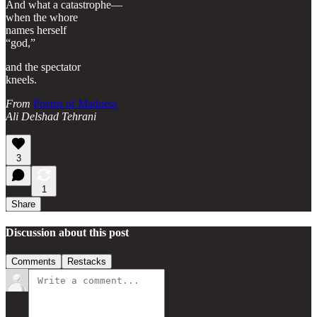
And what a catastrophe—
when the whore
names herself
“god,”
and the spectator
kneels.
From
Poems of Madness
Ali Delshad Tehrani
3
1
Share
Discussion about this post
Comments
Restacks