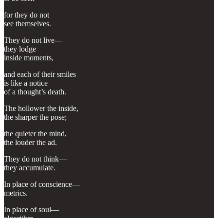
for they do not
see themselves.
They do not live—
they lodge
inside moments,
and each of their smiles
is like a notice
of a thought’s death.
The hollower the inside,
the sharper the pose;
the quieter the mind,
the louder the ad.
They do not think—
they accumulate.
In place of conscience—
metrics.
In place of soul—